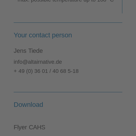
Your contact person
Jens Tiede
info@altairnative.de
+ 49 (0) 36 01 / 40 68 5-18
Download
Flyer CAHS