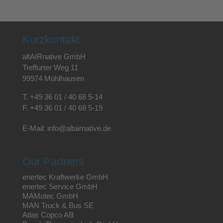
Kurzkontakt
altAIRnative GmbH
Treffurter Weg 11
99974 Mühlhausen
T.
+49 36 01 / 40 68 5-14
F.
+49 36 01 / 40 68 5-19
E-Mail:
info@altairnative.de
Our Partners
enertec Kraftwerke GmbH
enertec Service GmbH
MAMotec GmbH
MAN Truck & Bus SE
Atlas Copco AB