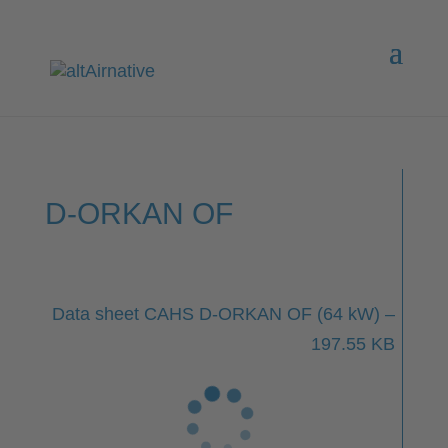
D-ORKAN OF
Data sheet CAHS D-ORKAN OF (64 kW) –
197.55 KB