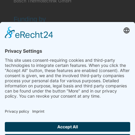
Bosch Thermotechnik GmbH
Funding by
Search website
Contact
Imprint
Disclaimer
Privacy policy
Terms and conditions
Dispute resolution