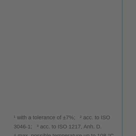
¹ with a tolerance of ±7%; ² acc. to ISO
3046-1; ³ acc. to ISO 1217, Anh. D.
⁴ max. possible temperature up to 108 °C